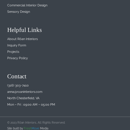
Commercial Interior Design
Sensory Design
Helpful Links
About Rōan Interiors
Inquiry Form
Projects
Privacy Policy
Contact
(316) 303-7410
anna@roaninteriors.com
North Chesterfield, VA
Mon – Fri : 09:00 AM – 05:00 PM
© 2023 Rōan Interiors, All Rights Reserved.
Site built by
Fresh
Move
Media