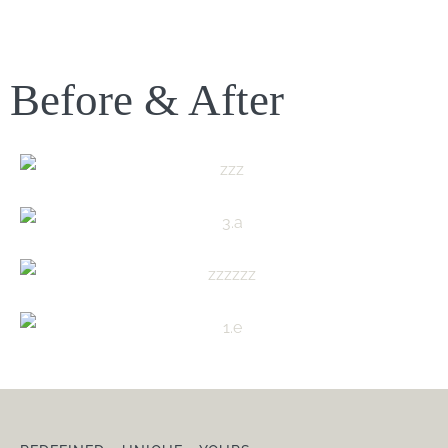
Before & After