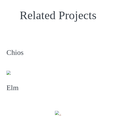
Related Projects
Chios
Elm