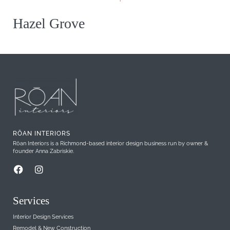
Hazel Grove
RŌAN INTERIORS
Rōan Interiors is a Richmond-based interior design business run by owner &
founder Anna Zabriskie.
Services
Interior Design Services
Remodel & New Construction