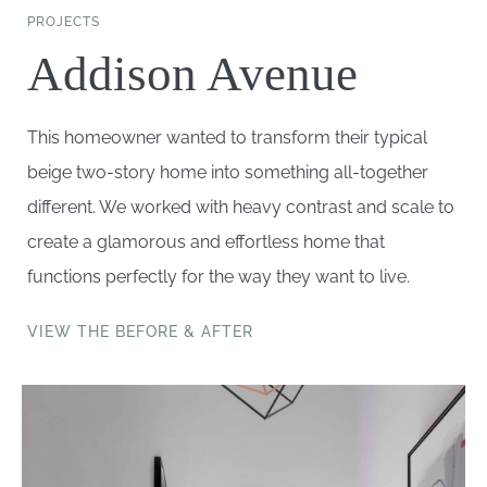
PROJECTS
Addison Avenue
This homeowner wanted to transform their typical
beige two-story home into something all-together
different. We worked with heavy contrast and scale to
create a glamorous and effortless home that
functions perfectly for the way they want to live.
VIEW THE BEFORE & AFTER