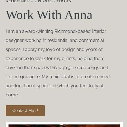
REDEFINED - UNIQUE - YOURS
Work With Anna
I am an award-winning Richmond-based interior
designer working in residential and commercial
spaces. I apply my love of design and years of
experience to work for my clients, helping them
envision their spaces through 3-D renderings and
expert guidance. My main goal is to create refined
and functional spaces in which you feel truly at
home.
Contact Me