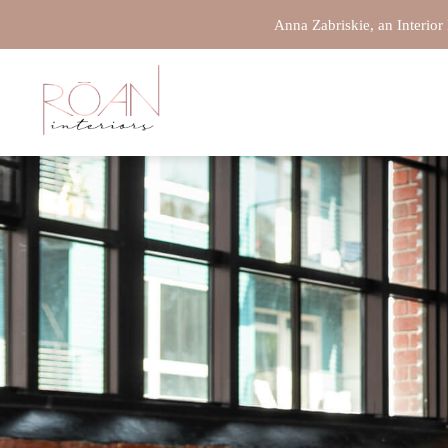
(316)303-7410
Anna Zabriskie, an Interior