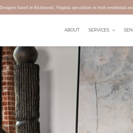
 Designer based in Richmond, Virginia specializes in both residential a
ABOUT
SERVICES
SEN