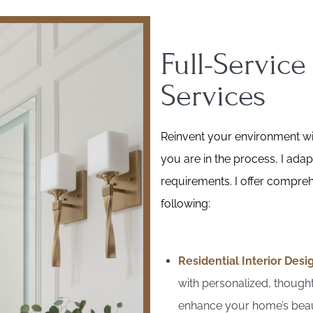
Full-Service
Services
Reinvent your environment wit
you are in the process, I adap
requirements. I offer comprehe
following:
Residential Interior Desi
with personalized, thoughtf
enhance your home’s beau