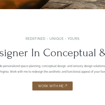
REDEFINED - UNIQUE - YOURS
esigner In Conceptual
 provide personalized space planning, conceptual design, and sensory design solut
rginia. Work with me to redesign the aesthetic and functional appeal of your fav
WORK WITH ME