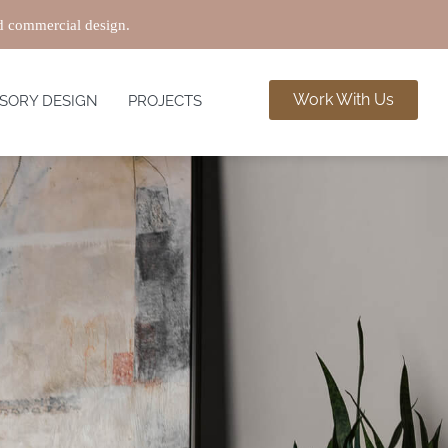
nd commercial design.
Work With Us
SORY DESIGN
PROJECTS