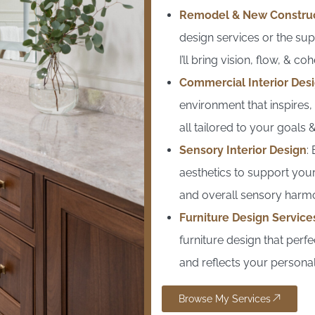
Remodel & New Constru
design services or the su
I’ll bring vision, flow, & c
Commercial Interior Desi
environment that inspires
all tailored to your goals
Sensory Interior Design
:
aesthetics to support your
and overall sensory harm
Furniture Design Service
furniture design that perfe
and reflects your personal
Browse My Services