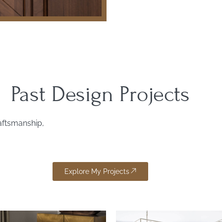
Past Design Projects
raftsmanship,
Explore My Projects