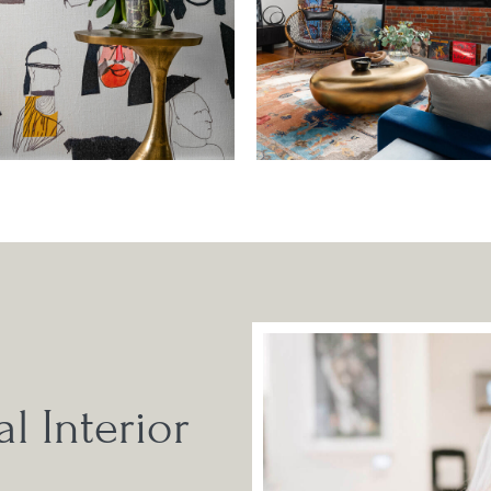
l Interior