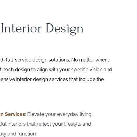
 Interior Design
h full-service design solutions. No matter where
t each design to align with your specific vision and
nsive interior design services that include the
gn Services
: Elevate your everyday living
ul interiors that reflect your lifestyle and
ty and function.