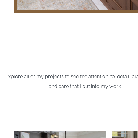
Explore all of my projects to see the attention-to-detail, c
and care that I put into my work.