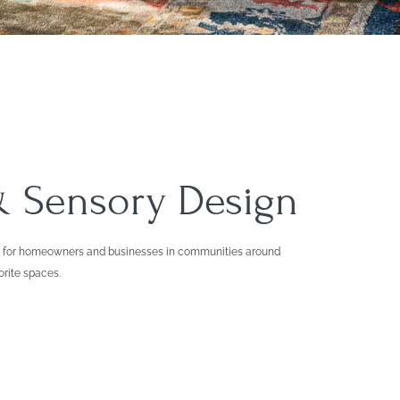
 & Sensory Design
ions for homeowners and businesses in communities around
orite spaces.