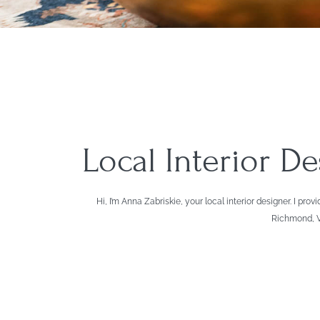
Local Interior D
Hi, I’m Anna Zabriskie, your local interior designer. I
Richmond, Vi