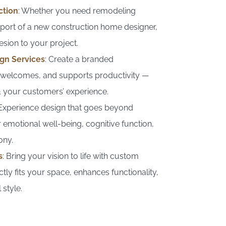
ction
: Whether you need remodeling
pport of a new construction home designer,
ohesion to your project.
gn Services
: Create a branded
, welcomes, and supports productivity —
 & your customers’ experience.
 Experience design that goes beyond
 emotional well-being, cognitive function,
ony.
s
: Bring your vision to life with custom
ctly fits your space, enhances functionality,
 style.