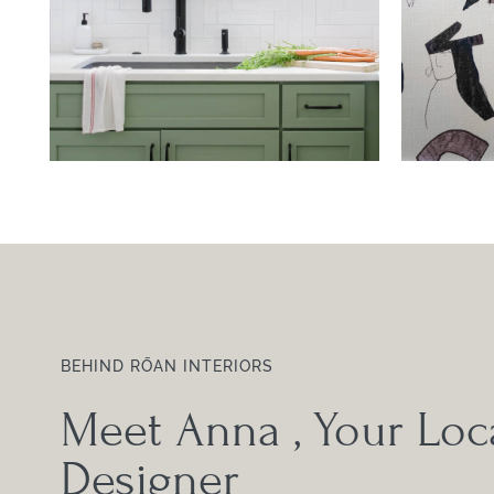
BEHIND RŌAN INTERIORS
Meet Anna
, Your Loca
Designer