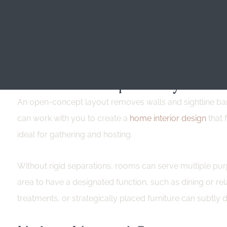
Multi-functional furniture is an effective and efficient
need for extra items. This type of furniture is practical
Multi-functional furniture also improves organization b
Create An Open Layout
An open-concept layout removes walls and sightline barr
can work with you to create a
home interior design
that 
ideal for gathering and hosting.
Without rigid separations, rooms can serve multiple purp
area to have a designated function, such as dining or relax
treatments, or strategically placed furniture can subtly 