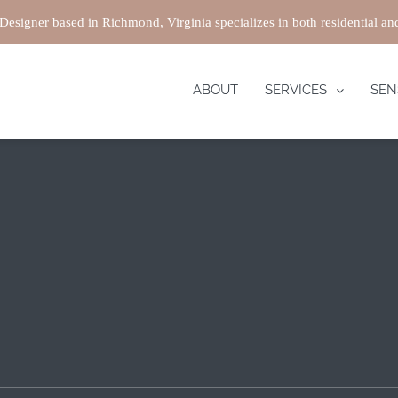
 Designer based in Richmond, Virginia specializes in both residential a
ABOUT
SERVICES
SEN
ing an interior design project, especially in smaller homes 
 and it helps create a more open and organized space. At Roa
 larger and more efficient. We also coordinate and design yo
iture