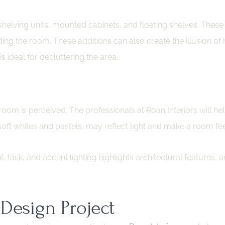
 shelving units, mounted cabinets, and floating shelves. These
g the room. These additions can also create the illusion of
 ideal for decluttering the area.
room is perceived. The professionals at Roan Interiors will he
oft whites and pastels, may reflect light and make a room feel
task, and accent lighting highlights architectural features, and
Design Project