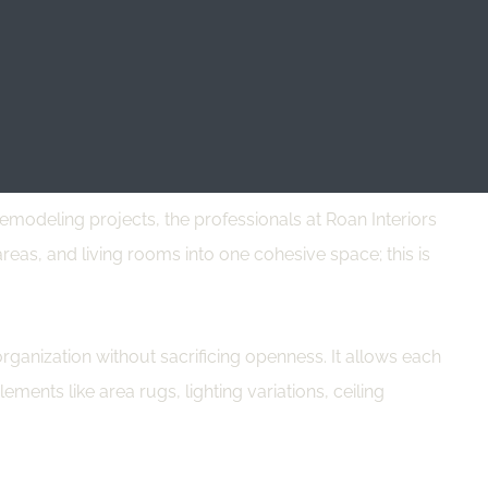
dable dining tables serve multiple purposes, reducing the
mizing furnishings. It can make a space appear more open.
modeling projects, the professionals at Roan Interiors
reas, and living rooms into one cohesive space; this is
ganization without sacrificing openness. It allows each
ements like area rugs, lighting variations, ceiling