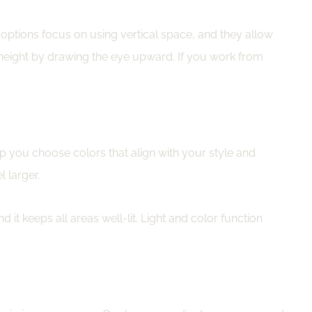
 options focus on using vertical space, and they allow
 height by drawing the eye upward. If you work from
lp you choose colors that align with your style and
 larger.
 it keeps all areas well-lit. Light and color function