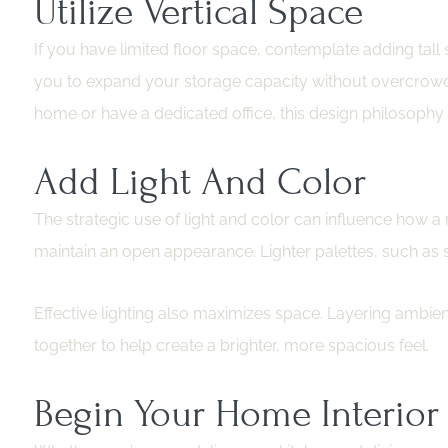
Utilize Vertical Space
If you have limited floor space, contemplate adding tall
you to expand your storage capacity without overcrowdin
home or have a dedicated office, this design philosophy is
Add Light And Color
The strategic use of light and color can influence how a 
maintain an open appearance. Lighter palettes, such as s
Effective lighting also maximizes space. Layering ambient, 
together to help create a brighter, more spacious feel.
Begin Your Home Interior 