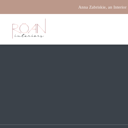
Anna Zabriskie, an Interior
REDCANYONMEDIA
/
UNCATEGORIZED
Maximizing space is one of the main goals when complet
home interior design enhances each room’s functionality,
strategies so you can make even a compact space appear
to maximize space in your home:
Use Multi-Functional Furn