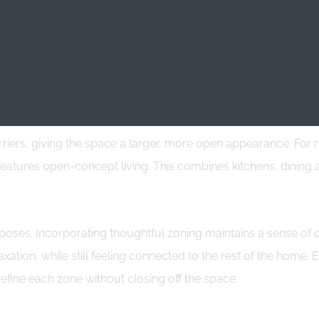
 way to maximize space. Pieces like storage ottomans and exten
, and it adds to a cleaner, more streamlined aesthetic by mini
y providing designated storage for your belongings.
iers, giving the space a larger, more open appearance. For re
features open-concept living. This combines kitchens, dining a
oses. Incorporating thoughtful zoning maintains a sense of or
ation, while still feeling connected to the rest of the home. El
define each zone without closing off the space.