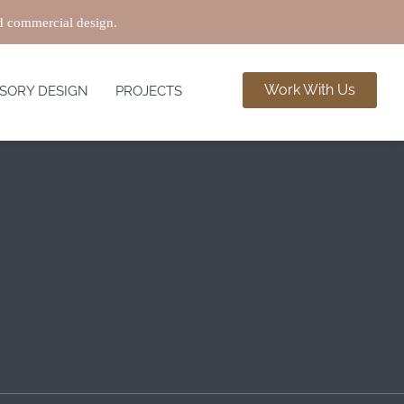
nd commercial design.
Work With Us
SORY DESIGN
PROJECTS
MAY 22
or apartments where space may be limited. Thoughtful
n Interiors, we identify and incorporate innovative
ur project to fit your preferences. Here are some ideas